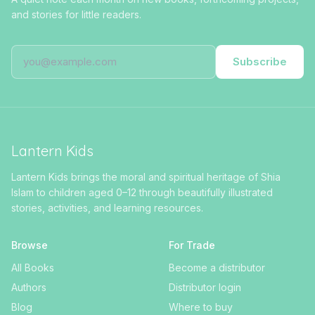
and stories for little readers.
Subscribe
Lantern Kids
Lantern Kids brings the moral and spiritual heritage of Shia
Islam to children aged 0–12 through beautifully illustrated
stories, activities, and learning resources.
Browse
For Trade
All Books
Become a distributor
Authors
Distributor login
Blog
Where to buy