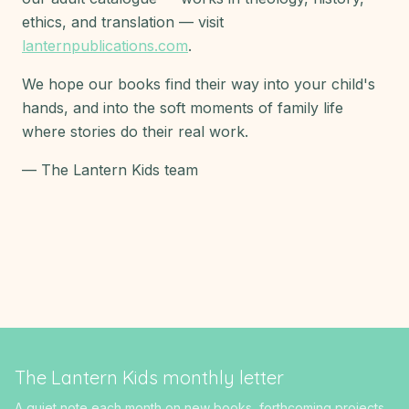
ethics, and translation — visit
lanternpublications.com
.
We hope our books find their way into your child's
hands, and into the soft moments of family life
where stories do their real work.
— The Lantern Kids team
The Lantern Kids monthly letter
A quiet note each month on new books, forthcoming projects,