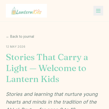
Lantern Kids
← Back to journal
12 MAY 2026
Stories That Carry a
Light — Welcome to
Lantern Kids
Stories and learning that nurture young
hearts and minds in the tradition of the