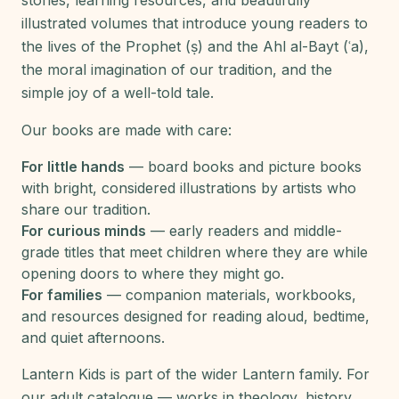
stories, learning resources, and beautifully
illustrated volumes that introduce young readers to
the lives of the Prophet (ṣ) and the Ahl al-Bayt (ʿa),
the moral imagination of our tradition, and the
simple joy of a well-told tale.
Our books are made with care:
For little hands
— board books and picture books
with bright, considered illustrations by artists who
share our tradition.
For curious minds
— early readers and middle-
grade titles that meet children where they are while
opening doors to where they might go.
For families
— companion materials, workbooks,
and resources designed for reading aloud, bedtime,
and quiet afternoons.
Lantern Kids is part of the wider Lantern family. For
our adult catalogue — works in theology, history,