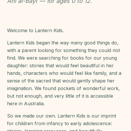
Ahl al-Bayt — for ages 0 to 12.
Welcome to Lantern Kids.
Lantern Kids began the way many good things do,
with a parent looking for something they could not
find. We were searching for books for our young
daughter: stories that would feel beautiful in her
hands, characters who would feel like family, and a
sense of the sacred that would gently shape her
imagination. We found pockets of wonderful work,
but not enough, and very little of it is accessible
here in Australia.
So we made our own. Lantern Kids is our imprint
for children from infancy to early adolescence: