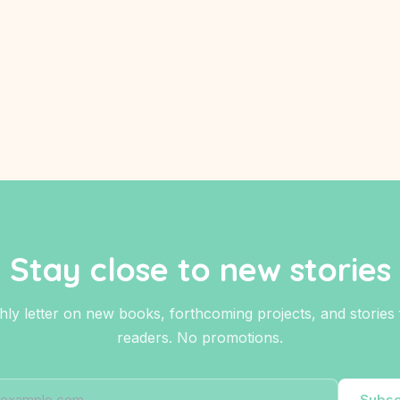
Stay close to new stories
ly letter on new books, forthcoming projects, and stories fo
readers. No promotions.
Subsc