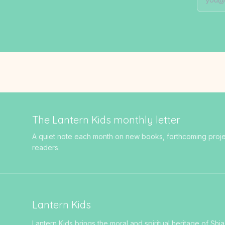
The Lantern Kids monthly letter
A quiet note each month on new books, forthcoming projects
readers.
Lantern Kids
Lantern Kids brings the moral and spiritual heritage of Shia