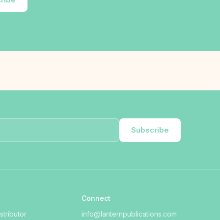
Subscribe
Connect
tributor
info@lanternpublications.com