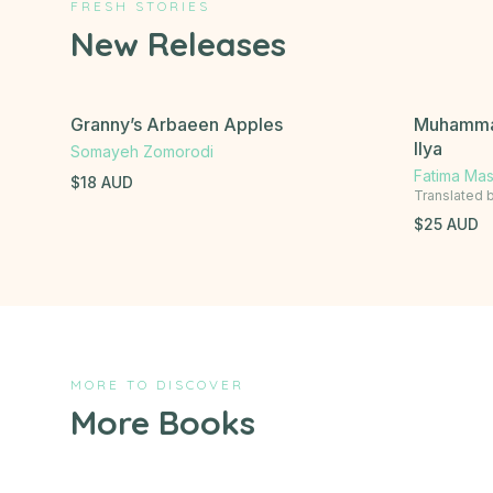
FRESH STORIES
New Releases
Granny’s Arbaeen Apples
Muhammad
Ilya
Somayeh Zomorodi
Fatima Ma
$
18
AUD
Translated 
$
25
AUD
MORE TO DISCOVER
More Books