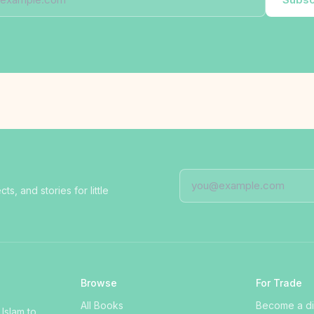
, and stories for little
Browse
For Trade
All Books
Become a dis
 Islam to