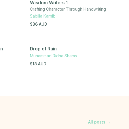
Wisdom Writers 1
Crafting Character Through Handwriting
Sabilla Karnib
$
36
AUD
en
Drop of Rain
Muhammad Ridha Shams
$
18
AUD
All posts →