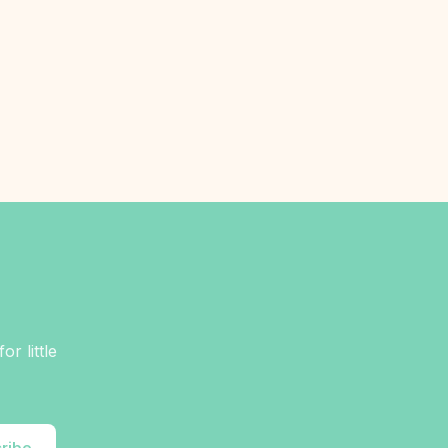
r little
ribe