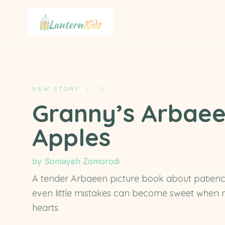
Lantern Kids
NEW STORY
1
/
3
Granny’s Arbae
Apples
by
Somayeh Zomorodi
A tender Arbaeen picture book about patienc
even little mistakes can become sweet when m
hearts.