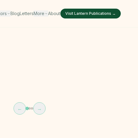
tors
Blog
Letters
More
About
Visit
Lantern Publications
→
←
→