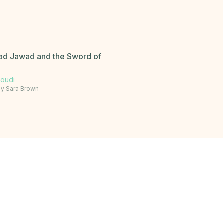
 Jawad and the Sword of
soudi
by
Sara Brown