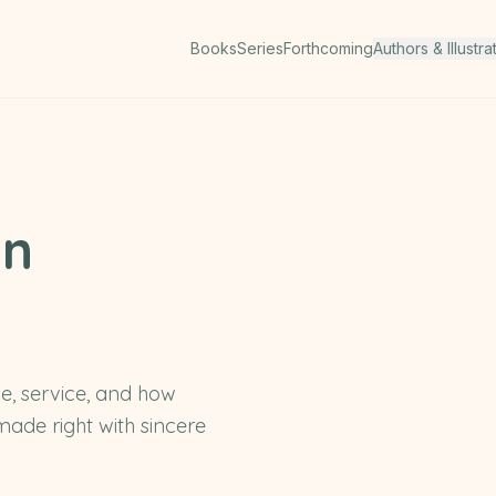
Books
Series
Forthcoming
Authors & Illustra
en
e, service, and how
ade right with sincere