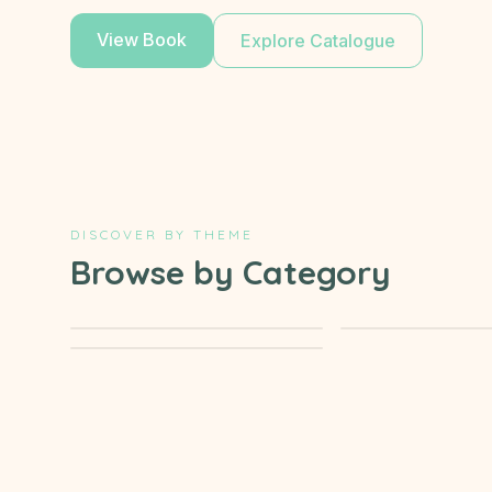
View Book
Explore Catalogue
DISCOVER BY THEME
Browse by Category
→
Activity & Learning
Stories of th
→
Islamic events
Prophets
Ages
7-9
Ages
4-6