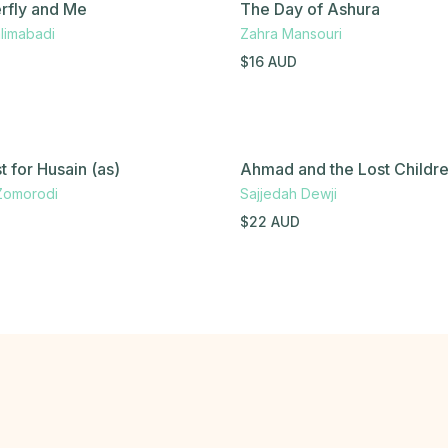
rfly and Me
The Day of Ashura
limabadi
Zahra Mansouri
$
16
AUD
 for Husain (as)
Ahmad and the Lost Childr
Zomorodi
Sajjedah Dewji
$
22
AUD