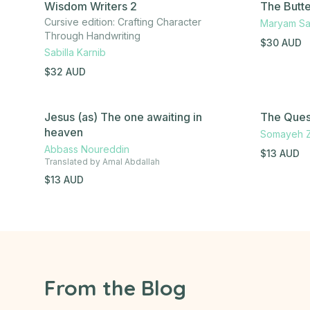
Wisdom Writers 2
The Butte
Cursive edition: Crafting Character
Maryam Sa
Through Handwriting
$
30
AUD
Sabilla Karnib
$
32
AUD
Jesus (as) The one awaiting in
The Quest
heaven
Somayeh 
Abbass Noureddin
$
13
AUD
Translated by
Amal Abdallah
$
13
AUD
From the Blog