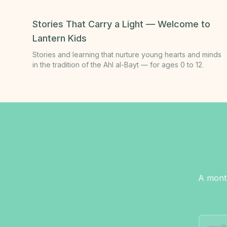
Stories That Carry a Light — Welcome to
Lantern Kids
Stories and learning that nurture young hearts and minds
in the tradition of the Ahl al-Bayt — for ages 0 to 12.
A month