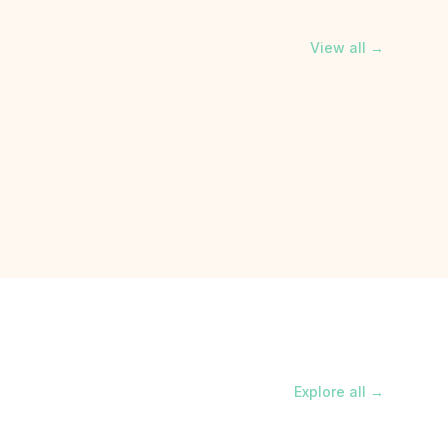
View all →
Explore all →