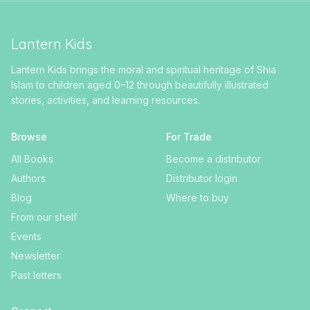
Lantern Kids
Lantern Kids brings the moral and spiritual heritage of Shia
Islam to children aged 0–12 through beautifully illustrated
stories, activities, and learning resources.
Browse
For Trade
All Books
Become a distributor
Authors
Distributor login
Blog
Where to buy
From our shelf
Events
Newsletter
Past letters