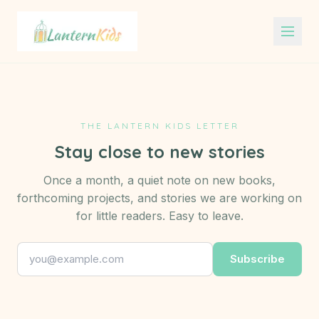
Lantern Kids
THE LANTERN KIDS LETTER
Stay close to new stories
Once a month, a quiet note on new books,
forthcoming projects, and stories we are working on
for little readers. Easy to leave.
Subscribe