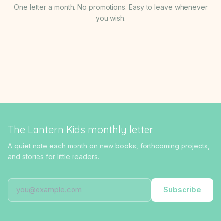
One letter a month. No promotions. Easy to leave whenever
you wish.
The Lantern Kids monthly letter
A quiet note each month on new books, forthcoming projects,
and stories for little readers.
Subscribe