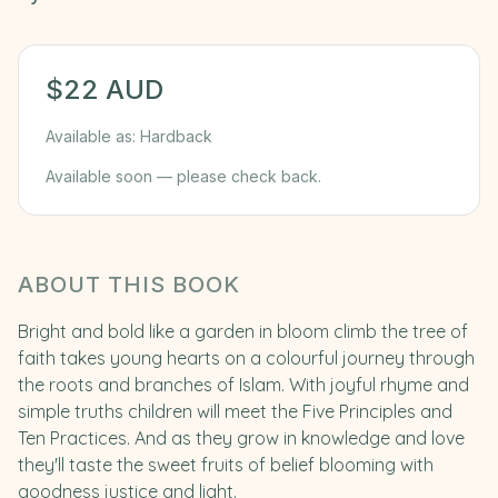
$
22
AUD
Available as:
Hardback
Available soon — please check back.
ABOUT THIS BOOK
Bright and bold like a garden in bloom climb the tree of
faith takes young hearts on a colourful journey through
the roots and branches of Islam. With joyful rhyme and
simple truths children will meet the Five Principles and
Ten Practices. And as they grow in knowledge and love
they'll taste the sweet fruits of belief blooming with
goodness justice and light.