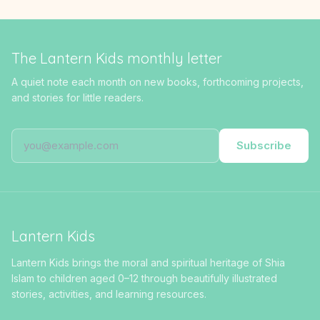
The Lantern Kids monthly letter
A quiet note each month on new books, forthcoming projects,
and stories for little readers.
Subscribe
Lantern Kids
Lantern Kids brings the moral and spiritual heritage of Shia
Islam to children aged 0–12 through beautifully illustrated
stories, activities, and learning resources.