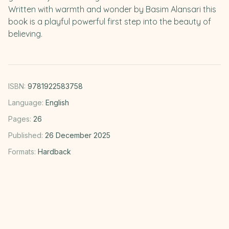
Written with warmth and wonder by Basim Alansari this
book is a playful powerful first step into the beauty of
believing.
ISBN:
9781922583758
Language:
English
Pages:
26
Published:
26 December 2025
Formats:
Hardback