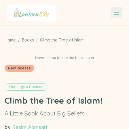
Lantern Kids
Home
/
Books
/
Climb the Tree of Islam!
Hover or tap to see the back cover
New Release
Theology & Doctrine
Climb the Tree of Islam!
A Little Book About Big Beliefs
by
Basim Alansari