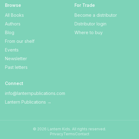
Browse
For Trade
All Books
Become a distributor
Authors
Distributor login
Blog
Where to buy
From our shelf
Events
Newsletter
Past letters
Connect
info@lanternpublications.com
Lantern Publications
→
©
2026
Lantern Kids
. All rights reserved.
Privacy
Terms
Contact