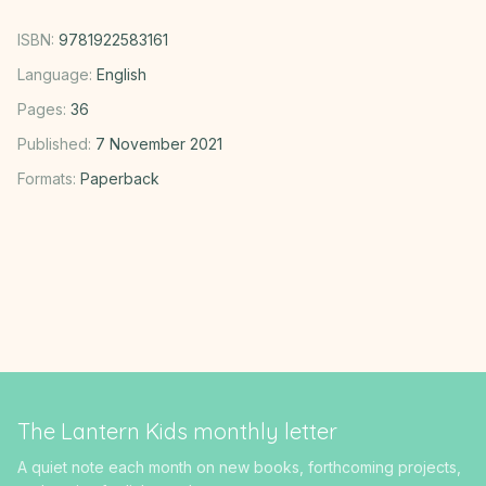
ISBN:
9781922583161
Language:
English
Pages:
36
Published:
7 November 2021
Formats:
Paperback
The Lantern Kids monthly letter
A quiet note each month on new books, forthcoming projects,