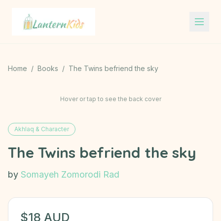
Lantern Kids
Home
/
Books
/
The Twins befriend the sky
Hover or tap to see the back cover
Akhlaq & Character
The Twins befriend the sky
by
Somayeh Zomorodi Rad
$
18
AUD