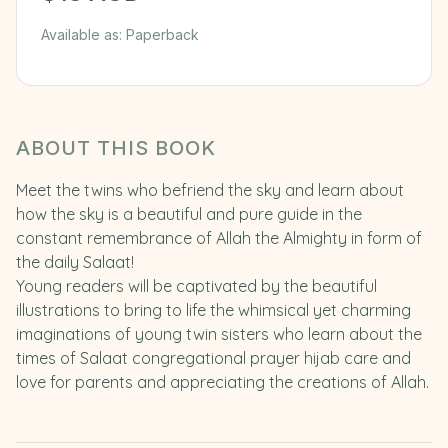
Available as:
Paperback
ABOUT THIS BOOK
Meet the twins who befriend the sky and learn about
how the sky is a beautiful and pure guide in the
constant remembrance of Allah the Almighty in form of
the daily Salaat!
Young readers will be captivated by the beautiful
illustrations to bring to life the whimsical yet charming
imaginations of young twin sisters who learn about the
times of Salaat congregational prayer hijab care and
love for parents and appreciating the creations of Allah.