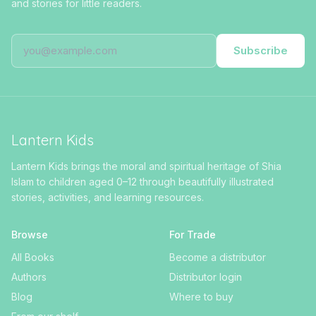
and stories for little readers.
Subscribe
Lantern Kids
Lantern Kids brings the moral and spiritual heritage of Shia
Islam to children aged 0–12 through beautifully illustrated
stories, activities, and learning resources.
Browse
For Trade
All Books
Become a distributor
Authors
Distributor login
Blog
Where to buy