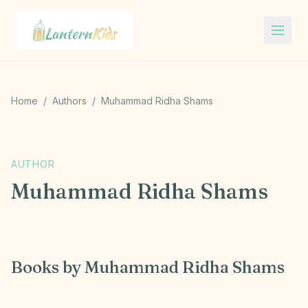
Lantern Kids
Home
/
Authors
/
Muhammad Ridha Shams
M
AUTHOR
Muhammad Ridha Shams
Books by
Muhammad Ridha Shams