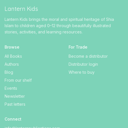
Lantern Kids
Lantern Kids brings the moral and spiritual heritage of Shia
Islam to children aged 0–12 through beautifully illustrated
stories, activities, and learning resources.
Browse
For Trade
All Books
Become a distributor
Authors
Distributor login
Blog
Where to buy
From our shelf
Events
Newsletter
Past letters
Connect