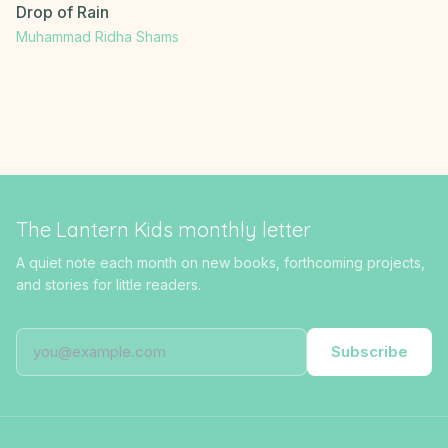
Drop of Rain
Muhammad Ridha Shams
The Lantern Kids monthly letter
A quiet note each month on new books, forthcoming projects,
and stories for little readers.
Subscribe