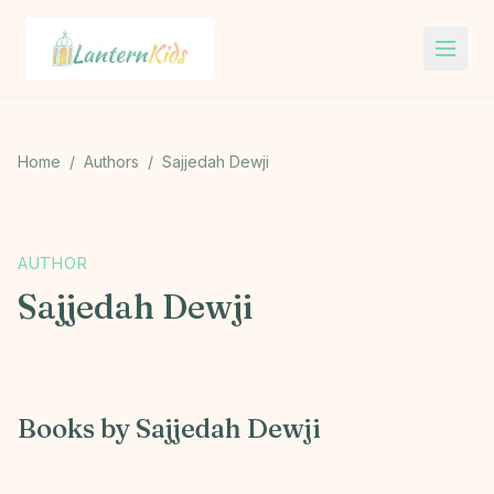
Lantern Kids
Home
/
Authors
/
Sajjedah Dewji
S
AUTHOR
Sajjedah Dewji
Books by
Sajjedah Dewji