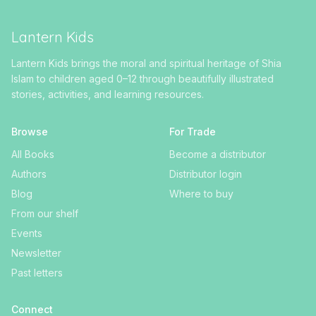
Lantern Kids
Lantern Kids brings the moral and spiritual heritage of Shia
Islam to children aged 0–12 through beautifully illustrated
stories, activities, and learning resources.
Browse
For Trade
All Books
Become a distributor
Authors
Distributor login
Blog
Where to buy
From our shelf
Events
Newsletter
Past letters
Connect