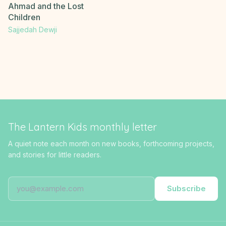
Ahmad and the Lost
Children
Sajjedah Dewji
The Lantern Kids monthly letter
A quiet note each month on new books, forthcoming projects,
and stories for little readers.
Subscribe