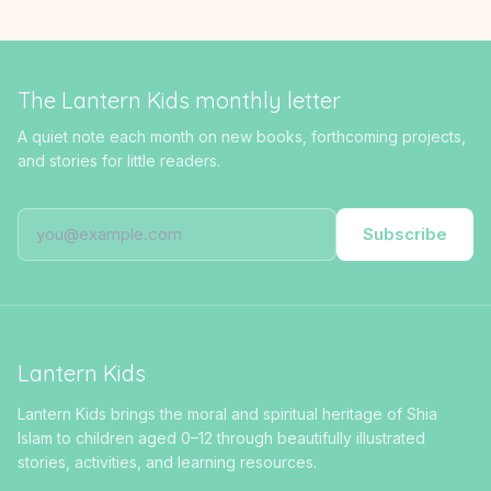
The Lantern Kids monthly letter
A quiet note each month on new books, forthcoming projects,
and stories for little readers.
Subscribe
Lantern Kids
Lantern Kids brings the moral and spiritual heritage of Shia
Islam to children aged 0–12 through beautifully illustrated
stories, activities, and learning resources.