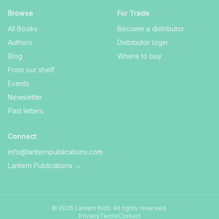
Browse
For Trade
All Books
Become a distributor
Authors
Distributor login
Blog
Where to buy
From our shelf
Events
Newsletter
Past letters
Connect
info@lanternpublications.com
Lantern Publications
→
©
2026
Lantern Kids
. All rights reserved.
Privacy
Terms
Contact