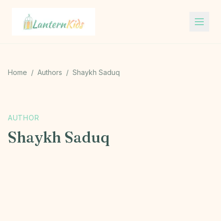
Lantern Kids
Home
/
Authors
/
Shaykh Saduq
S
AUTHOR
Shaykh Saduq