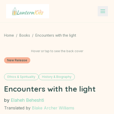
Lantern Kids
Home
/
Books
/
Encounters with the light
Hover or tap to see the back cover
New Release
Ethics & Spirituality
History & Biography
Encounters with the light
by
Elaheh Beheshti
Translated by
Blake Archer Williams