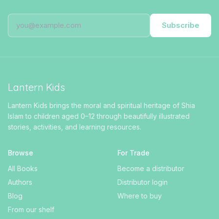
Subscribe
Lantern Kids
Lantern Kids brings the moral and spiritual heritage of Shia
Islam to children aged 0–12 through beautifully illustrated
stories, activities, and learning resources.
Browse
For Trade
All Books
Become a distributor
Authors
Distributor login
Blog
Where to buy
From our shelf