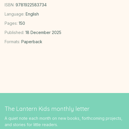
ISBN:
9781922583734
Language:
English
Pages:
150
Published:
18 December 2025
Formats:
Paperback
The Lantern Kids monthly letter
A quiet note each month on new books, forthcoming projects,
and stories for little readers.