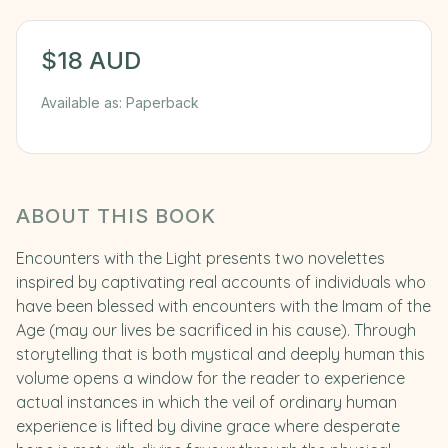
$
18
AUD
Available as:
Paperback
ABOUT THIS BOOK
Encounters with the Light presents two novelettes
inspired by captivating real accounts of individuals who
have been blessed with encounters with the Imam of the
Age (may our lives be sacrificed in his cause). Through
storytelling that is both mystical and deeply human this
volume opens a window for the reader to experience
actual instances in which the veil of ordinary human
experience is lifted by divine grace where desperate