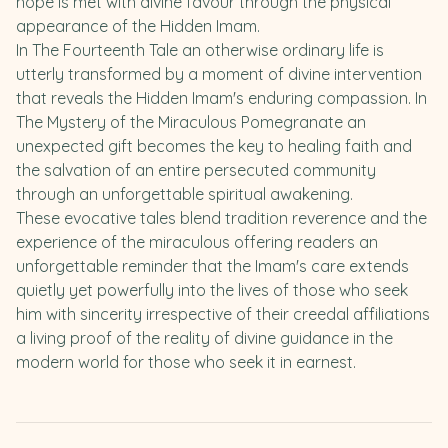
hope is met with divine favour through the physical
appearance of the Hidden Imam.
In The Fourteenth Tale an otherwise ordinary life is
utterly transformed by a moment of divine intervention
that reveals the Hidden Imam's enduring compassion. In
The Mystery of the Miraculous Pomegranate an
unexpected gift becomes the key to healing faith and
the salvation of an entire persecuted community
through an unforgettable spiritual awakening.
These evocative tales blend tradition reverence and the
experience of the miraculous offering readers an
unforgettable reminder that the Imam's care extends
quietly yet powerfully into the lives of those who seek
him with sincerity irrespective of their creedal affiliations
a living proof of the reality of divine guidance in the
modern world for those who seek it in earnest.