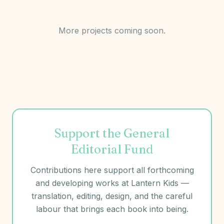
More projects coming soon.
Support the General
Editorial Fund
Contributions here support all forthcoming
and developing works at
Lantern Kids
—
translation, editing, design, and the careful
labour that brings each book into being.