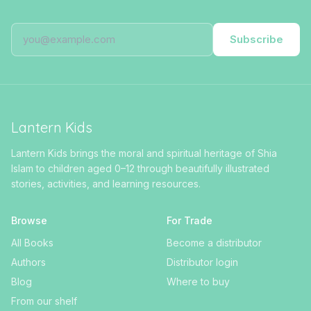
Subscribe
Lantern Kids
Lantern Kids brings the moral and spiritual heritage of Shia
Islam to children aged 0–12 through beautifully illustrated
stories, activities, and learning resources.
Browse
For Trade
All Books
Become a distributor
Authors
Distributor login
Blog
Where to buy
From our shelf