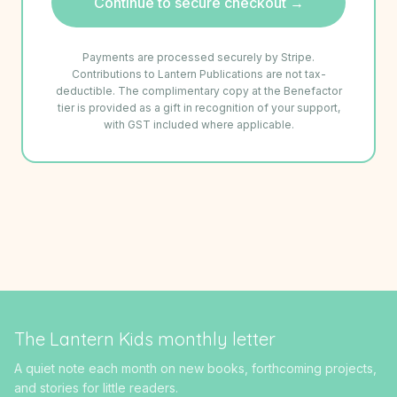
Continue to secure checkout →
Payments are processed securely by Stripe.
Contributions to Lantern Publications are not tax-
deductible. The complimentary copy at the Benefactor
tier is provided as a gift in recognition of your support,
with GST included where applicable.
The Lantern Kids monthly letter
A quiet note each month on new books, forthcoming projects,
and stories for little readers.