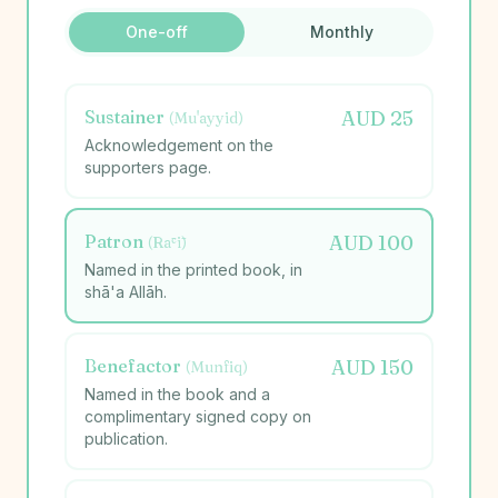
One-off
Monthly
Sustainer
AUD
25
(
Mu'ayyid
)
Acknowledgement on the
supporters page.
Patron
AUD
100
(
Rāʿī
)
Named in the printed book, in
shā'a Allāh.
Benefactor
AUD
150
(
Munfiq
)
Named in the book and a
complimentary signed copy on
publication.