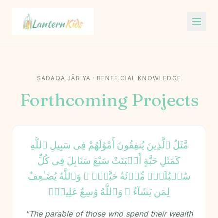
Lantern Kids
ṢADAQA JĀRIYA · BENEFICIAL KNOWLEDGE
Forthcoming Projects
مَّثَلُ ٱلَّذِينَ يُنفِقُونَ أَمْوَٰلَهُمْ فِى سَبِيلِ ٱللَّهِ
كَمَثَلِ حَبَّةٍ أَنۢبَتَتْ سَبْعَ سَنَابِلَ فِى كُلِّ
سُنۢبُلَةٍۢ مِّا۟ئَةُ حَبَّةٍۢ ۗ وَٱللَّهُ يُضَـٰعِفُ
لِمَن يَشَآءُ ۗ وَٱللَّهُ وَٰسِعٌ عَلِيمٌۭ
"The parable of those who spend their wealth