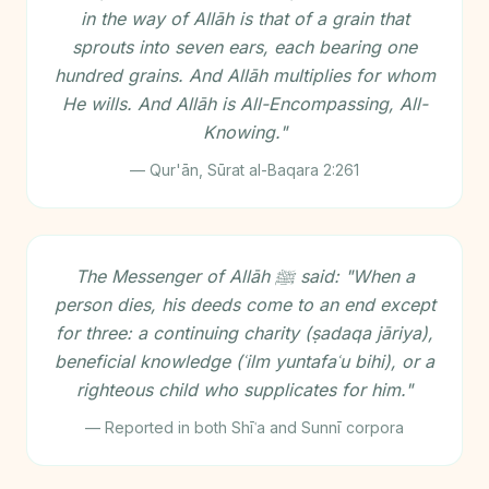
in the way of Allāh is that of a grain that
sprouts into seven ears, each bearing one
hundred grains. And Allāh multiplies for whom
He wills. And Allāh is All-Encompassing, All-
Knowing."
— Qur'ān, Sūrat al-Baqara 2:261
The Messenger of Allāh ﷺ said: "When a
person dies, his deeds come to an end except
for three: a continuing charity (ṣadaqa jāriya),
beneficial knowledge (ʿilm yuntafaʿu bihi), or a
righteous child who supplicates for him."
— Reported in both Shīʿa and Sunnī corpora