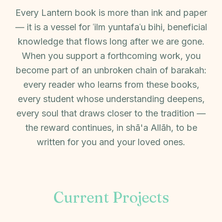
Every Lantern book is more than ink and paper
— it is a vessel for ʿilm yuntafaʿu bihi, beneficial
knowledge that flows long after we are gone.
When you support a forthcoming work, you
become part of an unbroken chain of barakah:
every reader who learns from these books,
every student whose understanding deepens,
every soul that draws closer to the tradition —
the reward continues, in shā'a Allāh, to be
written for you and your loved ones.
Current Projects