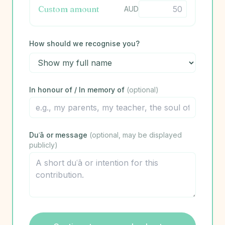
Custom amount
AUD
How should we recognise you?
In honour of / In memory of
(optional)
Duʿā or message
(optional, may be displayed
publicly)