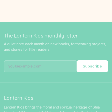
The Lantern Kids monthly letter
A quiet note each month on new books, forthcoming projects,
and stories for little readers.
Subscribe
Lantern Kids
Lantern Kids brings the moral and spiritual heritage of Shia