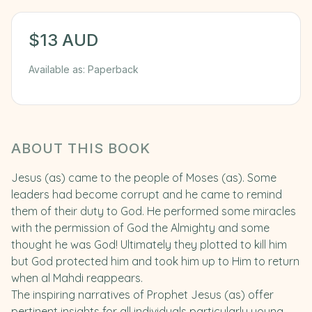
$
13
AUD
Available as:
Paperback
ABOUT THIS BOOK
Jesus (as) came to the people of Moses (as). Some
leaders had become corrupt and he came to remind
them of their duty to God. He performed some miracles
with the permission of God the Almighty and some
thought he was God! Ultimately they plotted to kill him
but God protected him and took him up to Him to return
when al Mahdi reappears.
The inspiring narratives of Prophet Jesus (as) offer
pertinent insights for all individuals particularly young