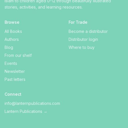
Islam to children aged 0–12 through beautifully illustrated
stories, activities, and learning resources.
Browse
For Trade
All Books
Become a distributor
Authors
Distributor login
Blog
Where to buy
From our shelf
Events
Newsletter
Past letters
Connect
info@lanternpublications.com
Lantern Publications
→