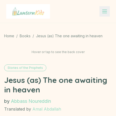
Lantern Kids
Home
/
Books
/
Jesus (as) The one awaiting in heaven
Hover or tap to see the back cover
Stories of the Prophets
Jesus (as) The one awaiting
in heaven
by
Abbass Noureddin
Translated by
Amal Abdallah