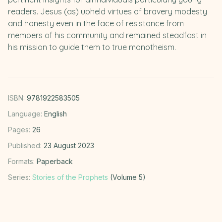
readers. Jesus (as) upheld virtues of bravery modesty
and honesty even in the face of resistance from
members of his community and remained steadfast in
his mission to guide them to true monotheism.
ISBN:
9781922583505
Language:
English
Pages:
26
Published:
23 August 2023
Formats:
Paperback
Series:
Stories of the Prophets
(Volume 5)