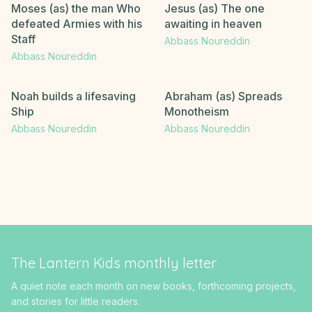
Moses (as) the man Who
Jesus (as) The one
defeated Armies with his
awaiting in heaven
Staff
Abbass Noureddin
Abbass Noureddin
Noah builds a lifesaving
Abraham (as) Spreads
Ship
Monotheism
Abbass Noureddin
Abbass Noureddin
The Lantern Kids monthly letter
A quiet note each month on new books, forthcoming projects,
and stories for little readers.