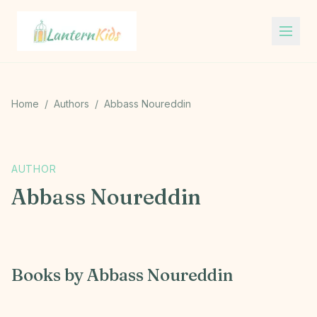
Lantern Kids
Home
/
Authors
/
Abbass Noureddin
A
AUTHOR
Abbass Noureddin
Books by
Abbass Noureddin