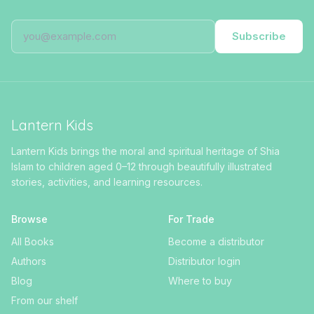
Subscribe
Lantern Kids
Lantern Kids brings the moral and spiritual heritage of Shia
Islam to children aged 0–12 through beautifully illustrated
stories, activities, and learning resources.
Browse
For Trade
All Books
Become a distributor
Authors
Distributor login
Blog
Where to buy
From our shelf