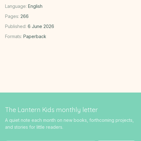
Language:
English
Pages:
266
Published:
6 June 2026
Formats:
Paperback
The Lantern Kids monthly letter
A quiet note each month on new books, forthcoming projects,
and stories for little readers.