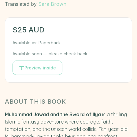
Translated by
Sara Brown
$
25
AUD
Available as:
Paperback
Available soon — please check back.
Preview inside
ABOUT THIS BOOK
Muhammad Jawad and the Sword of Ilya
is a thrilling
Islamic fantasy adventure where courage, faith,
temptation, and the unseen world collide. Ten-year-old
Muhammad-Jawad thinks he is about to confront