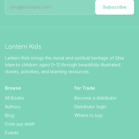
Subscribe
Lantern Kids
Lantern Kids brings the moral and spiritual heritage of Shia
Islam to children aged 0–12 through beautifully illustrated
stories, activities, and learning resources.
Browse
For Trade
All Books
Become a distributor
Authors
Distributor login
Blog
Where to buy
From our shelf
Events