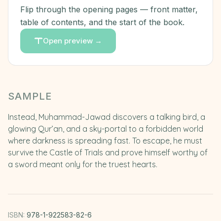
Flip through the opening pages — front matter,
table of contents, and the start of the book.
Open preview →
SAMPLE
Instead, Muhammad-Jawad discovers a talking bird, a
glowing Qur’an, and a sky-portal to a forbidden world
where darkness is spreading fast. To escape, he must
survive the Castle of Trials and prove himself worthy of
a sword meant only for the truest hearts.
ISBN:
978-1-922583-82-6