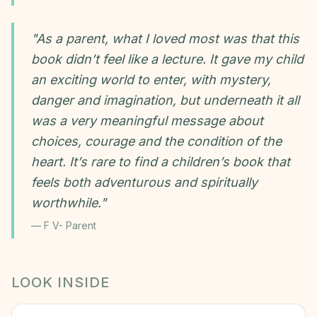
"
As a parent, what I loved most was that this
book didn’t feel like a lecture. It gave my child
an exciting world to enter, with mystery,
danger and imagination, but underneath it all
was a very meaningful message about
choices, courage and the condition of the
heart. It’s rare to find a children’s book that
feels both adventurous and spiritually
worthwhile.
"
—
F V- Parent
LOOK INSIDE