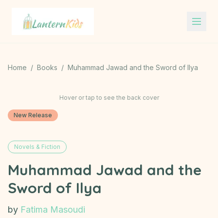
Lantern Kids
Home
/
Books
/
Muhammad Jawad and the Sword of Ilya
Hover or tap to see the back cover
New Release
Novels & Fiction
Muhammad Jawad and the
Sword of Ilya
by
Fatima Masoudi