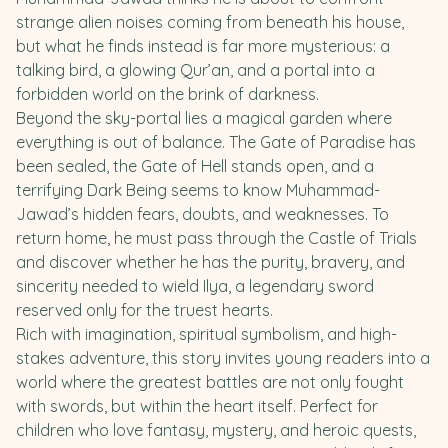
strange alien noises coming from beneath his house,
but what he finds instead is far more mysterious: a
talking bird, a glowing Qur’an, and a portal into a
forbidden world on the brink of darkness.
Beyond the sky-portal lies a magical garden where
everything is out of balance. The Gate of Paradise has
been sealed, the Gate of Hell stands open, and a
terrifying Dark Being seems to know Muhammad-
Jawad’s hidden fears, doubts, and weaknesses. To
return home, he must pass through the Castle of Trials
and discover whether he has the purity, bravery, and
sincerity needed to wield Ilya, a legendary sword
reserved only for the truest hearts.
Rich with imagination, spiritual symbolism, and high-
stakes adventure, this story invites young readers into a
world where the greatest battles are not only fought
with swords, but within the heart itself. Perfect for
children who love fantasy, mystery, and heroic quests,