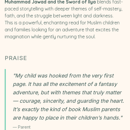
Muhammad Jawad and the Sword of Ilya
blends fast-
paced storytelling with deeper themes of self-mastery,
faith, and the struggle between light and darkness.
This is a powerful, enchanting read for Muslim children
and families looking for an adventure that excites the
imagination while gently nurturing the soul.
PRAISE
"
My child was hooked from the very first
page. It has all the excitement of a fantasy
adventure, but with themes that truly matter
— courage, sincerity, and guarding the heart.
It’s exactly the kind of book Muslim parents
are happy to place in their children’s hands.
"
—
Parent