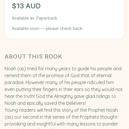
$
13
AUD
Available as:
Paperback
Available soon — please check back.
ABOUT THIS BOOK
Noah (as) tried for many years to guide his people and
remind them of the promise of God that of eternal
paradise. However many of his people ridiculed him
even putting their fingers in their ears so they would not
hear the truth! God the Almighty gave glad tidings to
Noah and epically saved the believers!
Young readers will find this story of the Prophet Noah
(as) our second in the series of the Prophets thought-
provoking and insightful with many lessons to ponder