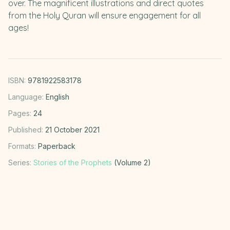
over. The magnificent illustrations and direct quotes
from the Holy Quran will ensure engagement for all
ages!
ISBN:
9781922583178
Language:
English
Pages:
24
Published:
21 October 2021
Formats:
Paperback
Series:
Stories of the Prophets
(Volume 2)