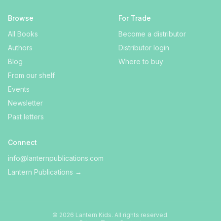
Browse
For Trade
All Books
Become a distributor
Authors
Distributor login
Blog
Where to buy
From our shelf
Events
Newsletter
Past letters
Connect
info@lanternpublications.com
Lantern Publications
→
©
2026
Lantern Kids
. All rights reserved.