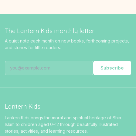
The Lantern Kids monthly letter
A quiet note each month on new books, forthcoming projects,
and stories for little readers.
Subscribe
Lantern Kids
Lantern Kids brings the moral and spiritual heritage of Shia
Islam to children aged 0–12 through beautifully illustrated
stories, activities, and learning resources.