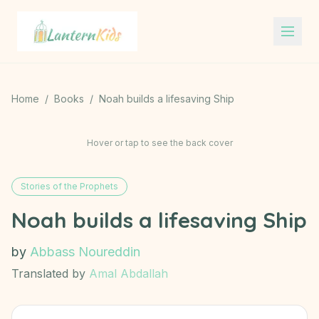
Lantern Kids
Home
/
Books
/
Noah builds a lifesaving Ship
Hover or tap to see the back cover
Stories of the Prophets
Noah builds a lifesaving Ship
by
Abbass Noureddin
Translated by
Amal Abdallah