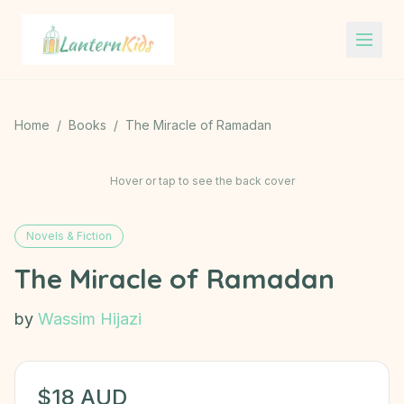
Lantern Kids
Home
/
Books
/
The Miracle of Ramadan
Hover or tap to see the back cover
Novels & Fiction
The Miracle of Ramadan
by
Wassim Hijazi
$
18
AUD