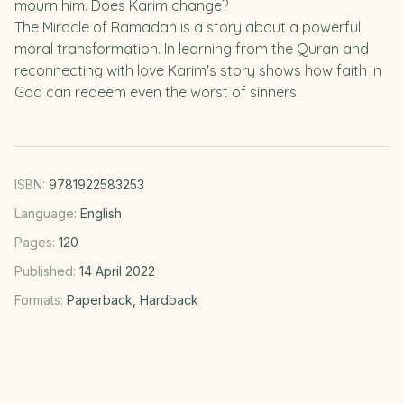
mourn him. Does Karim change?
The Miracle of Ramadan is a story about a powerful
moral transformation. In learning from the Quran and
reconnecting with love Karim's story shows how faith in
God can redeem even the worst of sinners.
ISBN:
9781922583253
Language:
English
Pages:
120
Published:
14 April 2022
Formats:
Paperback, Hardback