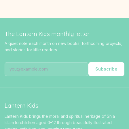
The Lantern Kids monthly letter
A quiet note each month on new books, forthcoming projects,
and stories for little readers.
Subscribe
Lantern Kids
Lantern Kids brings the moral and spiritual heritage of Shia
Islam to children aged 0–12 through beautifully illustrated
stories, activities, and learning resources.