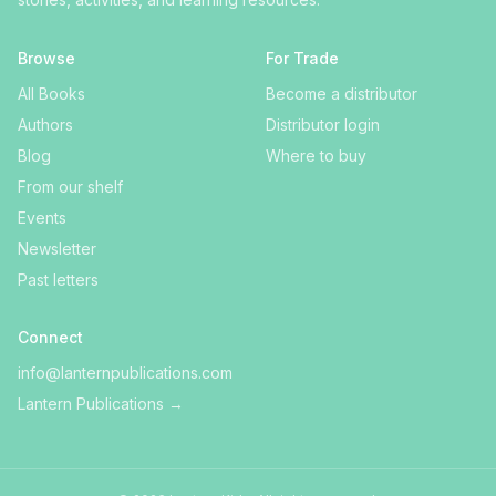
Browse
For Trade
All Books
Become a distributor
Authors
Distributor login
Blog
Where to buy
From our shelf
Events
Newsletter
Past letters
Connect
info@lanternpublications.com
Lantern Publications
→