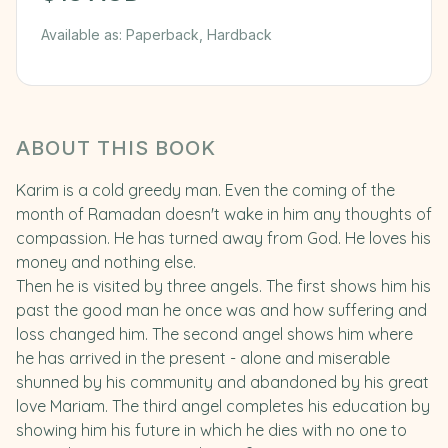
Available as:
Paperback, Hardback
ABOUT THIS BOOK
Karim is a cold greedy man. Even the coming of the
month of Ramadan doesn't wake in him any thoughts of
compassion. He has turned away from God. He loves his
money and nothing else.
Then he is visited by three angels. The first shows him his
past the good man he once was and how suffering and
loss changed him. The second angel shows him where
he has arrived in the present - alone and miserable
shunned by his community and abandoned by his great
love Mariam. The third angel completes his education by
showing him his future in which he dies with no one to