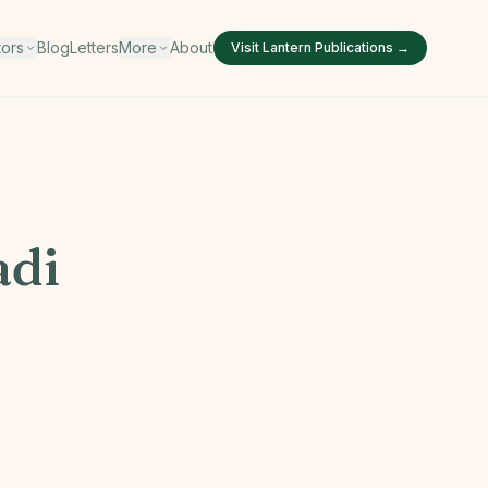
tors
Blog
Letters
More
About
Visit
Lantern Publications
→
di