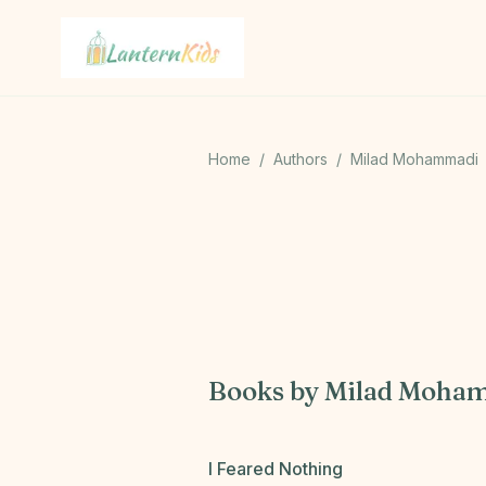
Lantern Kids
Home
/
Authors
/
Milad Mohammadi
M
Books by
Milad Moha
I Feared Nothing