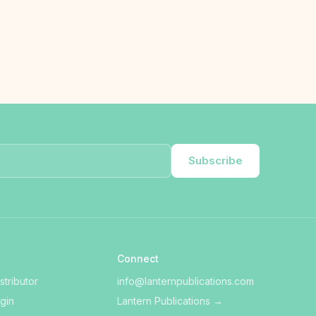
Subscribe
Connect
tributor
info@lanternpublications.com
ogin
Lantern Publications
→