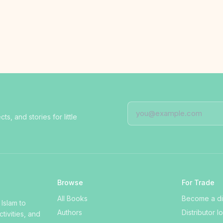
, and stories for little
Browse
For Trade
All Books
Become a dis
 Islam to
Authors
Distributor l
ctivities, and