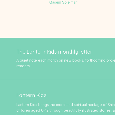
Qasem Soleimani
The Lantern Kids monthly letter
A quiet note each month on new books, forthcoming projects
readers.
Lantern Kids
Lantern Kids brings the moral and spiritual heritage of Shia
children aged 0–12 through beautifully illustrated stories, a