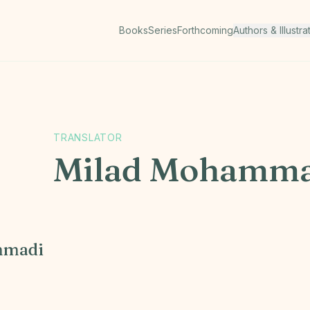
Books
Series
Forthcoming
Authors & Illustra
TRANSLATOR
Milad Mohamma
mmadi