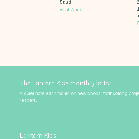
Saud
B
t
Ali al-Wardi
Z
The Lantern Kids monthly letter
A quiet note each month on new books, forthcoming projects
readers.
Lantern Kids