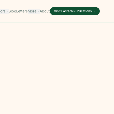
tors
Blog
Letters
More
About
Visit
Lantern Publications
→