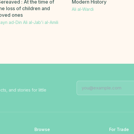
ereaved : At the time of
Modern History
he loss of children and
Ali al-Wardi
loved ones
ayn ad-Din Ali al-Jab'i al-Amili
, and stories for little
Browse
For Trade