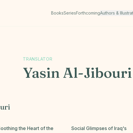
Books
Series
Forthcoming
Authors & Illustra
TRANSLATOR
Yasin Al-Jibouri
uri
oothing the Heart of the
Social Glimpses of Iraq's