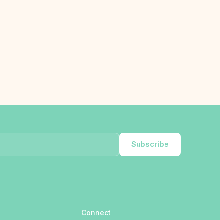
Subscribe
Connect