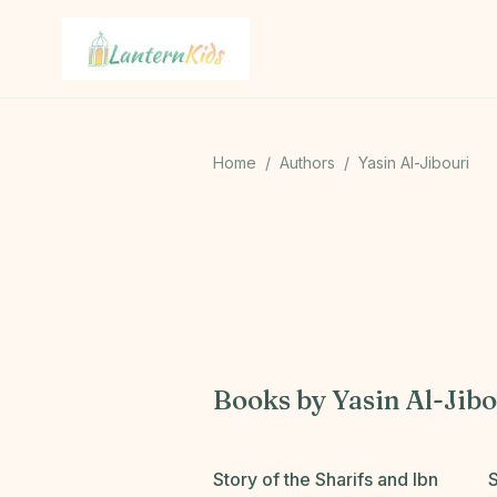
Lantern Kids
Home
/
Authors
/
Yasin Al-Jibouri
Books by
Yasin Al-Jibo
Story of the Sharifs and Ibn
S